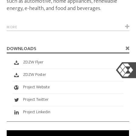
such as automotive, home appliances, renewable
energy, e-health, and food and beverages.
MORE
DOWNLOADS
ZDZW Flyer
ZDZW Poster
Project Website
Project Twitter
Project Linkedin