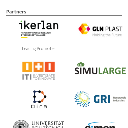
Partners
Leading Promoter