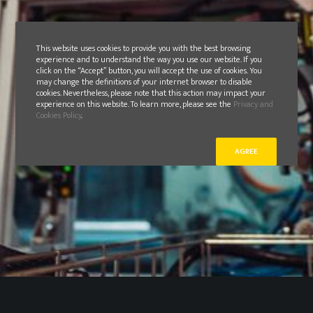
This website uses cookies to provide you with the best browsing
experience and to understand the way you use our website. If you
click on the “Accept” button, you will accept the use of cookies. You
may change the definitions of your internet browser to disable
cookies. Nevertheless, please note that this action may impact your
experience on this website. To learn more, please see the
Privacy and
Cookies Policy
.
AGREE