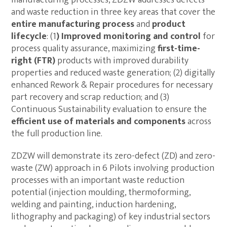
and waste reduction in three key areas that cover the
entire manufacturing process
and
product
lifecycle
: (1
)
Improved monitoring and control
for
process quality assurance, maximizing
first-time-
right (FTR)
products with improved durability
properties and reduced waste generation; (2) digitally
enhanced Rework & Repair procedures for necessary
part recovery and scrap reduction; and (3)
Continuous Sustainability evaluation to ensure the
efficient use of materials and components
across
the full production line.
ZDZW will demonstrate its zero-defect (ZD) and zero-
waste (ZW) approach in 6 Pilots involving production
processes with an important waste reduction
potential (injection moulding, thermoforming,
welding and painting, induction hardening,
lithography and packaging) of key industrial sectors