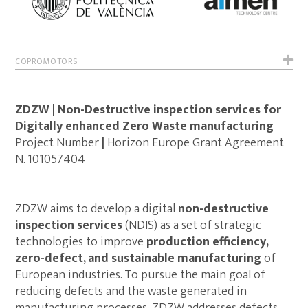
COPROMOTORS
ZDZW | Non-Destructive inspection services for
Digitally enhanced Zero Waste manufacturing
Project Number
|
Horizon Europe Grant Agreement
N. 101057404
ZDZW aims to develop a digital
non-destructive
inspection services
(NDIS) as a set of strategic
technologies to improve
production efficiency,
zero-defect, and sustainable manufacturing
of
European industries. To pursue the main goal of
reducing defects and the waste generated in
manufacturing processes, ZDZW addresses defects