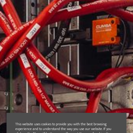
This website uses cookies to provide you with the best browsing
experience and to understand the way you use our website. If you