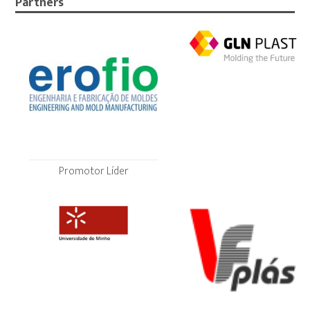
Partners
Promotor Líder