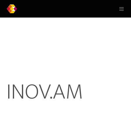
INOV.AM