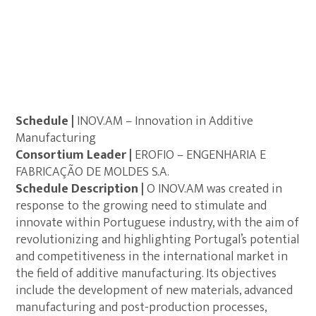
Schedule |
INOV.AM – Innovation in Additive
Manufacturing
Consortium Leader |
EROFIO – ENGENHARIA E
FABRICAÇÃO DE MOLDES S.A.
Schedule Description |
O INOV.AM was created in
response to the growing need to stimulate and
innovate within Portuguese industry, with the aim of
revolutionizing and highlighting Portugal’s potential
and competitiveness in the international market in
the field of additive manufacturing. Its objectives
include the development of new materials, advanced
manufacturing and post-production processes,