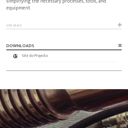
simplifying the necessary processes, tools, and
equipment.
VER MAIS
DOWNLOADS
Site do Projecto