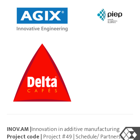
INOV.AM |
Innovation in additive manufacturing
Project code |
Project #49 | Schedule/ Partnerships