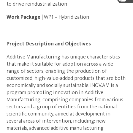
to drive reindustrialization
Work Package |
WP1 – Hybridization
Project Description and Objectives
Additive Manufacturing has unique characteristics
that make it suitable for adoption across a wide
range of sectors, enabling the production of
customized, high-value-added products that are both
economically and socially sustainable. INOV.AM is a
program promoting innovation in Additive
Manufacturing, comprising companies from various
sectors and a group of entities from the national
scientific community, aimed at development in
several areas of intervention, including: new
materials, advanced additive manufacturing