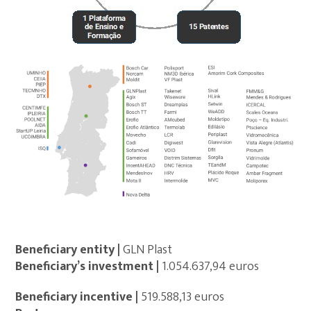
Beneficiary entity |
GLN Plast
Beneficiary’s investment |
1.054.637,94 euros
Beneficiary incentive |
519.588,13 euros