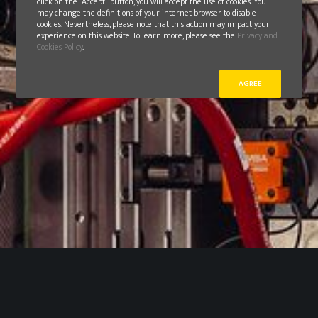
click on the “Accept” button, you will accept the use of cookies. You
may change the definitions of your internet browser to disable
cookies. Nevertheless, please note that this action may impact your
experience on this website. To learn more, please see the
Privacy and
Cookies Policy
.
AGREE