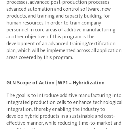
processes, advanced post-production processes,
advanced automation and control software, new
products, and training and capacity building for
human resources. In order to train company
personnel in core areas of additive manufacturing,
another objective of this program is the
development of an advanced training/certification
plan, which will be implemented across all application
areas covered by this program.
GLN Scope of Action | WP1 – Hybridization
The goal is to introduce additive manufacturing into
integrated production cells to enhance technological
integration, thereby enabling the industry to
develop hybrid products in a sustainable and cost-
effective manner, while reducing time-to-market and