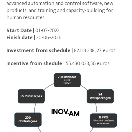
advanced automation and control software, new
products, and training and capacity-building for
human resources.
Start Date |
01-07-2022
Finish date |
30-06-2026
Investment from schedule
|
82.113 238, 27 euros
I
ncentive from shedule |
55.430 023,56 euros