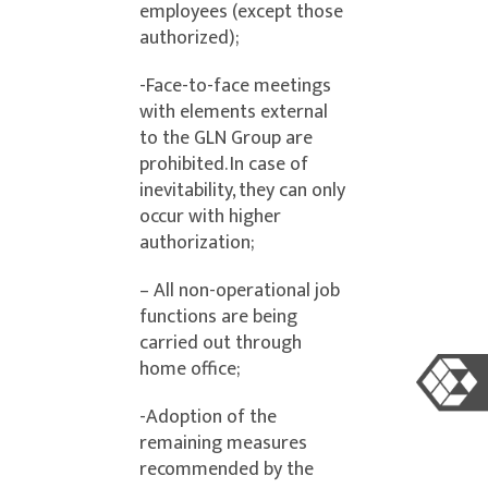
employees (except those
authorized);
-Face-to-face meetings
with elements external
to the GLN Group are
prohibited. In case of
inevitability, they can only
occur with higher
authorization;
– All non-operational job
functions are being
carried out through
home office;
-Adoption of the
remaining measures
recommended by the