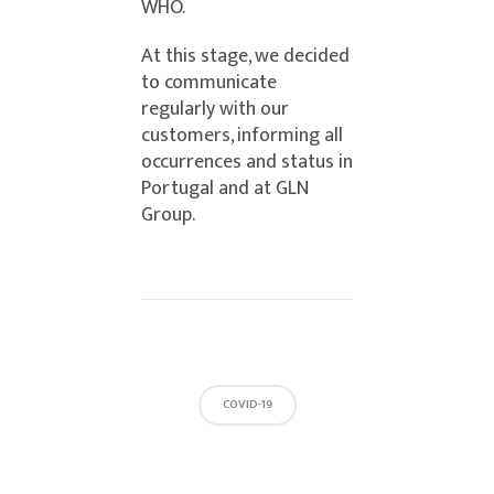
WHO.
At this stage, we decided
to communicate
regularly with our
customers, informing all
occurrences and status in
Portugal and at GLN
Group.
COVID-19