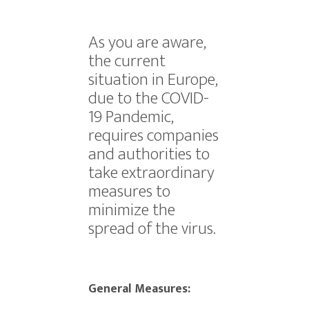
As you are aware,
the current
situation in Europe,
due to the COVID-
19 Pandemic,
requires companies
and authorities to
take extraordinary
measures to
minimize the
spread of the virus.
General Measures: