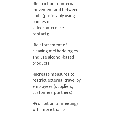
-Restriction of internal
movement and between
units (preferably using
phones or
videoconference
contact);
-Reinforcement of
cleaning methodologies
and use alcohol-based
products;
-Increase measures to
restrict external travel by
employees (suppliers,
customers, partners);
-Prohibition of meetings
with more than 5