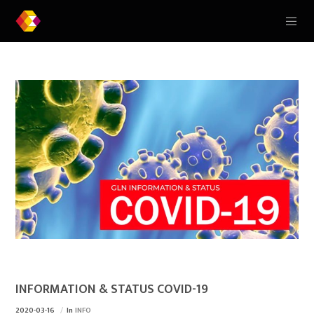
INFORMATION & STATUS COVID-19
2020-03-16
In
INFO