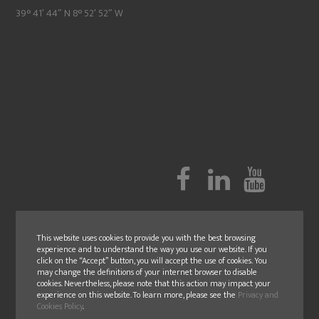
39° 41′ 44″ N 8° 52′ 52″ W
This website uses cookies to provide you with the best browsing
experience and to understand the way you use our website. If you
click on the “Accept” button, you will accept the use of cookies. You
may change the definitions of your internet browser to disable
cookies. Nevertheless, please note that this action may impact your
experience on this website. To learn more, please see the
Privacy and
Cookies Policy
.