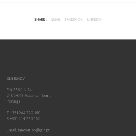
SHARE :
EMAIL
FACEBOOK
LINKEDIN
GLN INNOV
E.N. 356-1, N. 24
2405-018 Maceira – Leiria
Portugal
T. +351 244 770 160
F. +351 244 770 165
Email:
innovation@gln.pt