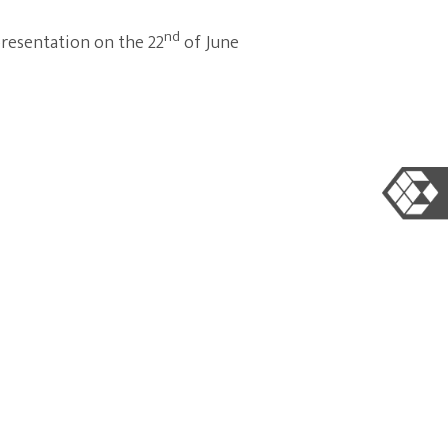
nd
presentation on the 22
of June