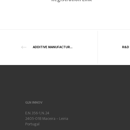
ADDITIVE MANUFACTURING – ONLINE TRAINING SERIES
GLN INNOV
E.N. 356-1, N. 24
2405-018 Maceira – Leiria
Portugal