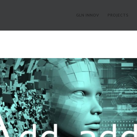
GLN INNOV
PROJECTS