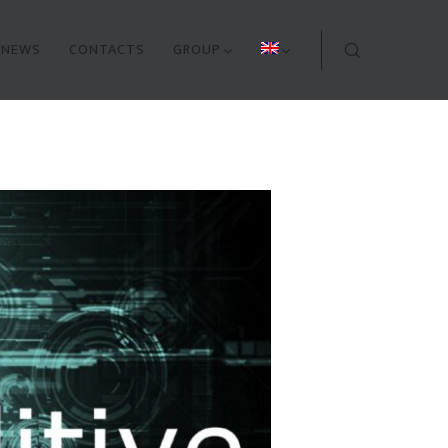
NEWS
CONTACTS
GROUP