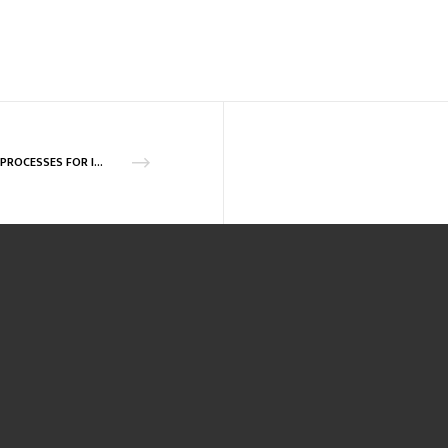
R&D PROCESSES FOR INTEGRATED INJECTION – CLOSING SESSION