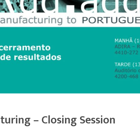
turing – Closing Session