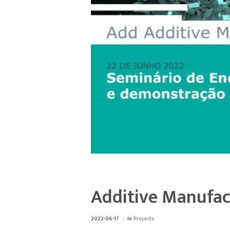
Additive Manufac
2022-06-17
In
Projects