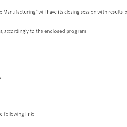
 Manufacturing” will have its closing session with results’ 
es, accordingly to the
enclosed program
.
)
 following link: