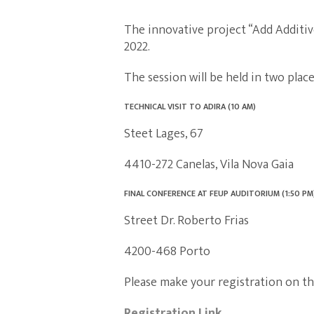
The innovative project “Add Additive
2022.
The session will be held in two plac
TECHNICAL VISIT TO ADIRA (10 AM)
Steet Lages, 67
4410-272 Canelas, Vila Nova Gaia
FINAL CONFERENCE AT FEUP AUDITORIUM (1:50 PM
Street Dr. Roberto Frias
4200-468 Porto
Please make your registration on the
Registration Link